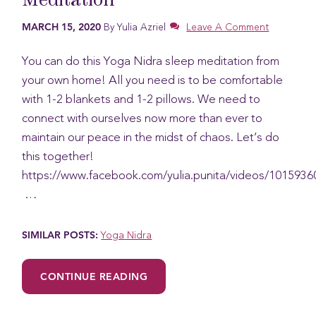
Meditation
MARCH 15, 2020
By
Yulia Azriel
Leave A Comment
You can do this Yoga Nidra sleep meditation from
your own home! All you need is to be comfortable
with 1-2 blankets and 1-2 pillows. We need to
connect with ourselves now more than ever to
maintain our peace in the midst of chaos. Let’s do
this together!
https://www.facebook.com/yulia.punita/videos/101593
…
SIMILAR POSTS:
Yoga Nidra
:
CONTINUE READING
THE
POWER
OF
YOGA