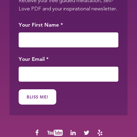
Receive your free guided meditation, Self-
Love PDF and your inspirational newsletter.
Your First Name
*
Your Email
*
Social
facebook
youtube
linkedin
twitter
yelp