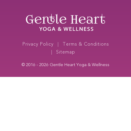
Media
Links
(Open
in
new
window)
Footer
Privacy Policy
Terms & Conditions
navigation
Sitemap
© 2016 - 2026
Gentle Heart Yoga & Wellness