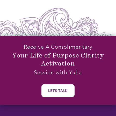
NIDRA
SLEEP
MEDITATION
Receive A Complimentary
Your Life of Purpose Clarity
Activation
Session with Yulia
LETS TALK