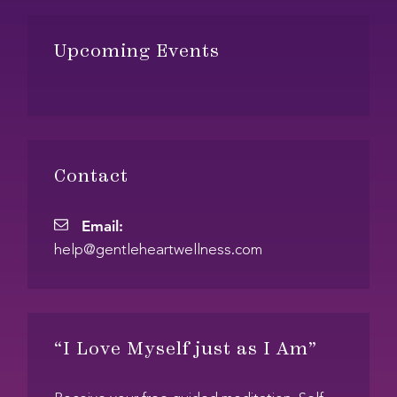
Footer
Upcoming Events
Contact
Email:
E
help@gentleheartwellness.com
m
a
i
l
“I Love Myself just as I Am”
: