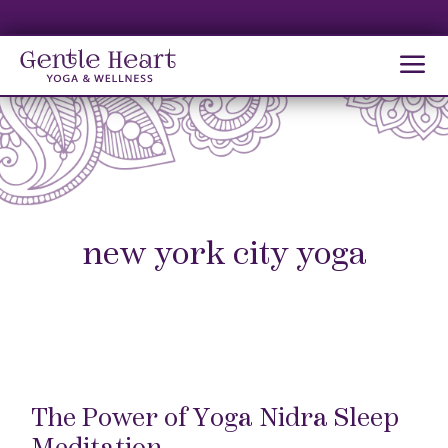
MA
M
new york city yoga
The Power of Yoga Nidra Sleep