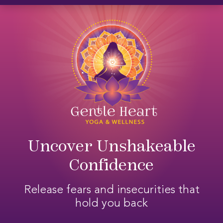
Skip
Skip
Skip
to
to
to
primary
main
footer
navigation
content
Uncover Unshakeable
Confidence
Release fears and insecurities that
hold you back