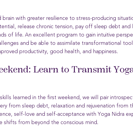
brain with greater resilience to stress-producing situat
ential, release chronic tension, pay off sleep debt and l
 of life. An excellent program to gain intuitive perspec
allenges and be able to assimilate transformational tool
mproved productivity, good health, and happiness.
ekend: Learn to Transmit Yoga
kills learned in the first weekend, we will pair introspec
ery from sleep debt, relaxation and rejuvenation from t
dence, self-love and self-acceptance
with Yoga Nidra ex
te shifts from beyond the conscious mind.