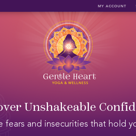
MY ACCOUNT
ver Unshakeable Confi
 fears and insecurities that hold 