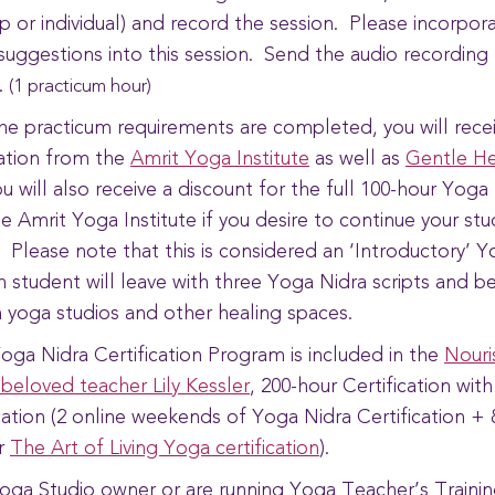
p or individual) and record the session. Please incorpor
suggestions into this session. Send the audio recording
.
(1 practicum hour)
the practicum requirements are completed, you will rece
cation from the
Amrit Yoga Institute
as well as
Gentle He
u will also receive a discount for the full 100-hour Yog
he Amrit Yoga Institute if you desire to continue your st
s. Please note that this is considered an ‘Introductory’ 
h student will leave with three Yoga Nidra scripts and be
n yoga studios and other healing spaces.
oga Nidra Certification Program is included in the
Nouri
 beloved teacher Lily Kessler
, 200-hour Certification wit
ication (2 online weekends of Yoga Nidra Certification + 
r
The Art of Living Yoga certification
).
Yoga Studio owner or are running Yoga Teacher’s Trainin