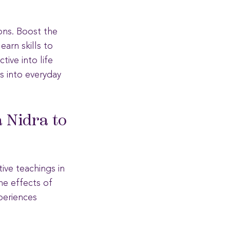
ions. Boost the
earn skills to
tive into life
s into everyday
 Nidra to
tive teachings in
he effects of
periences