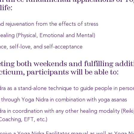
rn three fundamental applications of Yo
ife:
d rejuvenation from the effects of stress
ealing (Physical, Emotional and Mental)
ce, self-love, and self-acceptance
ting both weekends and fulfilling addit
ticum, participants will be able to:
a as a stand-alone technique to guide people in person 
 through Yoga Nidra in combination with yoga asanas
a in coordination with any other healing modality (Reik
Coaching, EFT, etc.)