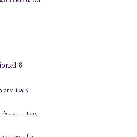
ga Nidra for
ional 6
or virtually
i, Accupuncture,