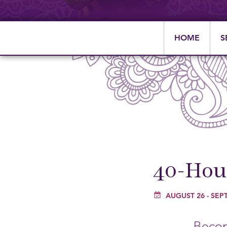
HOME
S
40-Hour
AUGUST 26
-
SEPT