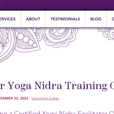
ERVICES
ABOUT
TESTIMONIALS
BLOG
 Yoga Nidra Training 
EMBER 25, 2022
-
Upcoming Dates