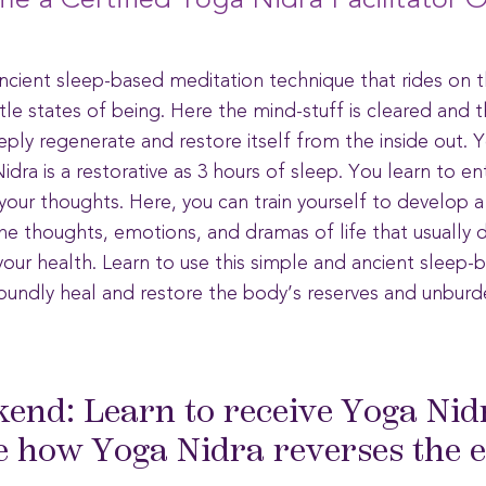
e a Certified Yoga Nidra Facilitator O
ancient sleep-based meditation technique that rides on t
le states of being. Here the mind-stuff is cleared and 
ply regenerate and restore itself from the inside out. Y
dra is a restorative as 3 hours of sleep. You learn to e
our thoughts. Here, you can train yourself to develop a
the thoughts, emotions, and dramas of life that usually 
ur health. Learn to use this simple and ancient sleep-
oundly heal and restore the body’s reserves and unburde
kend: Learn to receive Yoga Nid
 how Yoga Nidra reverses the ef