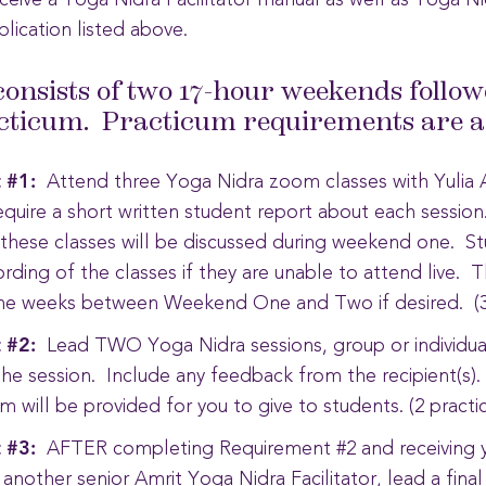
receive a Yoga Nidra Facilitator manual as well as Yoga Ni
plication listed above.
consists of two 17-hour weekends follow
cticum. Practicum requirements are as
 #1:
Attend three Yoga Nidra zoom classes with Yulia A
require a short written student report about each sessio
 these classes will be discussed during weekend one. S
ording of the classes if they are unable to attend live. 
the weeks between Weekend One and Two if desired. (3
 #2:
Lead TWO Yoga Nidra sessions, group or individual
he session. Include any feedback from the recipient(s)
 will be provided for you to give to students. (2 pract
 #3:
AFTER completing Requirement #2 and receiving 
 another senior Amrit Yoga Nidra Facilitator, lead a fina