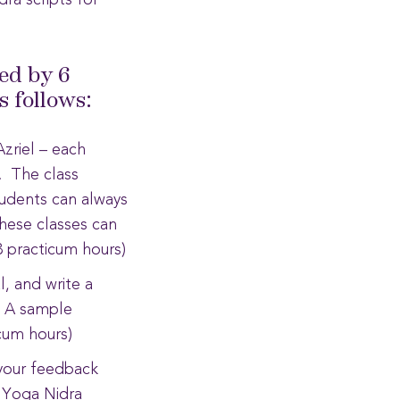
dra scripts for
ed by 6
 follows:
zriel – each
n. The class
tudents can always
These classes can
 practicum hours)
, and write a
. A sample
icum hours)
your feedback
l Yoga Nidra