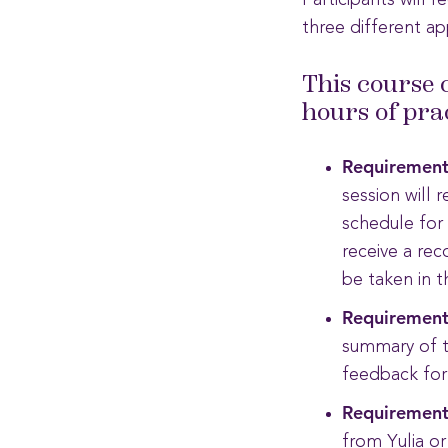
Participants will 
three different ap
This course 
hours of pra
Requirement
session will 
schedule for
receive a rec
be taken in 
Requirement
summary of t
feedback form
Requirement
from Yulia or