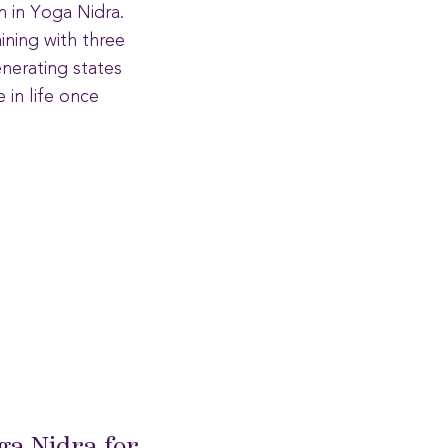
n in Yoga Nidra.
ining with three
enerating states
in life once