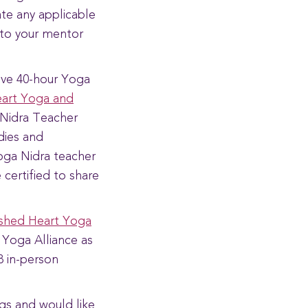
ate any applicable
 to your mentor
ive 40-hour Yoga
art Yoga and
a Nidra Teacher
udies and
Yoga Nidra teacher
 certified to share
shed Heart Yoga
h Yoga Alliance as
8 in-person
gs and would like