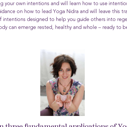
ng your own intentions and will learn how to use intentio
uidance on how to lead Yoga Nidra and will leave this tra
 of intentions designed to help you guide others into reg
dy can emerge rested, healthy and whole – ready to be 