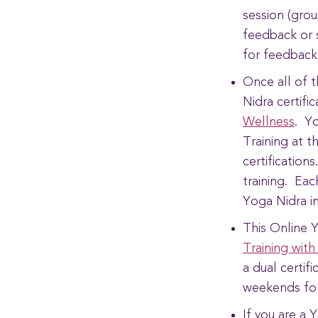
session (grou
feedback or 
for feedback
Once all of 
Nidra certifi
Wellness
. Yo
Training at t
certification
training. Eac
Yoga Nidra i
This Online Y
Training with
a dual certif
weekends fo
If you are a 