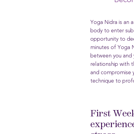
Becom
Yoga Nidra is an 
body to enter subt
opportunity to dee
minutes of Yoga Ni
between you and y
relationship with 
and compromise yo
technique to prof
First Wee
experience