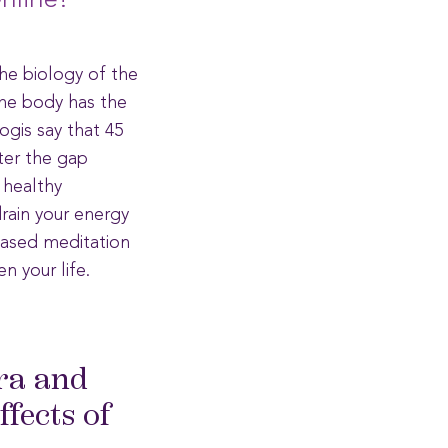
nline!
he biology of the
the body has the
ogis say that 45
nter the gap
 healthy
drain your energy
based meditation
n your life.
ra and
fects of