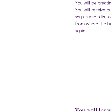
You will be creati
You will receive g
scripts and a list
from where the bo
again.