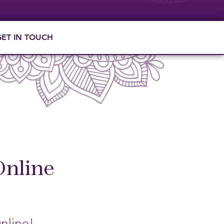
GET IN TOUCH
Online