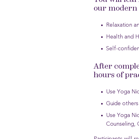
You will lea
our modern l
Relaxation an
Health and H
Self-confiden
After comple
hours of prac
Use Yoga Nidr
Guide others
Use Yoga Nidr
Counseling, 