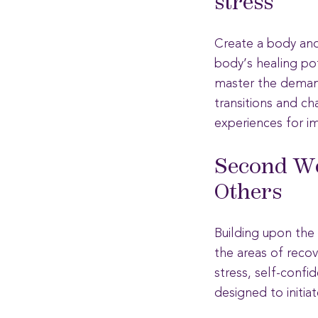
stress
Create a body and 
body’s healing pot
master the demands
transitions and ch
experiences for i
Second We
Others
Building upon the s
the areas of recov
stress, self-confi
designed to initia