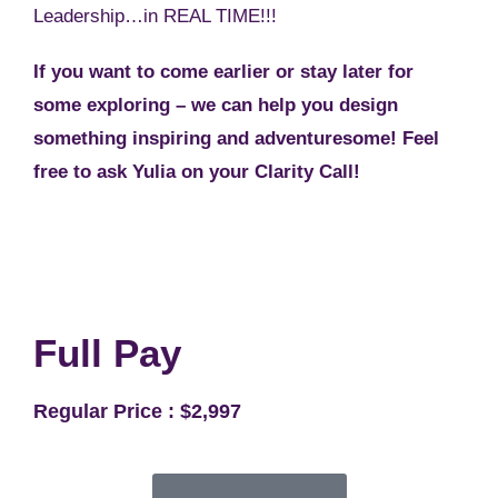
Leadership…in REAL TIME!!!
If you want to come earlier or stay later for
some exploring – we can help you design
something inspiring and adventuresome! Feel
free to ask Yulia on your Clarity Call!
Full Pay
Regular Price : $2,997