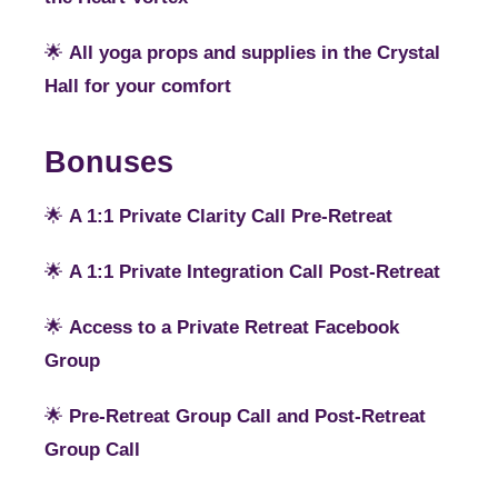
🌟
All yoga props and supplies in the Crystal
Hall for your comfort
Bonuses
🌟
A 1:1 Private Clarity Call Pre-Retreat
🌟
A 1:1 Private Integration Call Post-Retreat
🌟
Access to a Private Retreat Facebook
Group
🌟
Pre-Retreat Group Call and Post-Retreat
Group Call