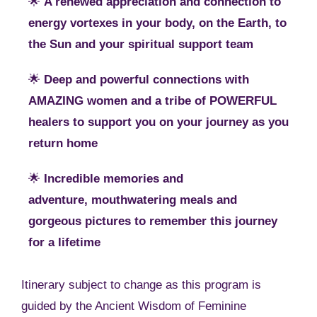
🌟
A renewed appreciation and connection to
energy vortexes in your body, on the Earth, to
the Sun and your spiritual support team
🌟
Deep and powerful connections with
AMAZING women and a tribe of POWERFUL
healers to support you on your journey as you
return home
🌟
Incredible memories and
adventure, mouthwatering meals and
gorgeous pictures to remember this journey
for a lifetime
Itinerary subject to change as this program is
guided by the Ancient Wisdom of Feminine