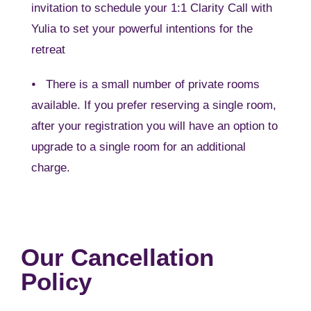
invitation to schedule your 1:1 Clarity Call with
Yulia to set your powerful intentions for the
retreat
⦁ There is a small number of private rooms
available. If you prefer reserving a single room,
after your registration you will have an option to
upgrade to a single room for an additional
charge.
Our Cancellation
Policy