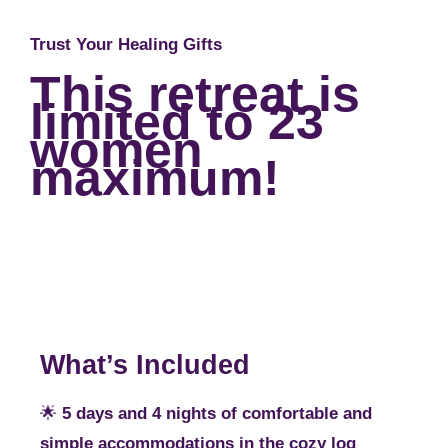
Trust Your
Healing Gifts
This retreat is
limited to 23
women
maximum!
What’s Included
🌟
5 days and 4 nights of comfortable and
simple accommodations in the cozy log