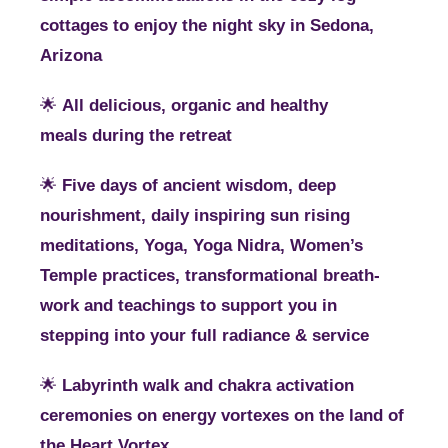
cottages to enjoy the night sky in Sedona,
Arizona
🌟
All delicious, organic and healthy
meals during the retreat
🌟
Five days of ancient wisdom, deep
nourishment, daily inspiring sun rising
meditations, Yoga, Yoga Nidra, Women’s
Temple practices, transformational breath-
work and teachings to support you in
stepping into your full radiance & service
🌟
Labyrinth walk and chakra activation
ceremonies on energy vortexes on the land of
the Heart Vortex