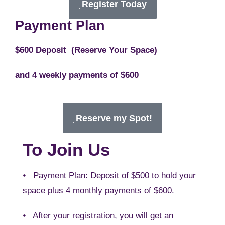
Register Today
Payment Plan
$600 Deposit (Reserve Your Space)
and 4 weekly payments of $600
Reserve my Spot!
To Join Us
⦁ Payment Plan: Deposit of $500 to hold your
space plus 4 monthly payments of $600.
⦁ After your registration, you will get an