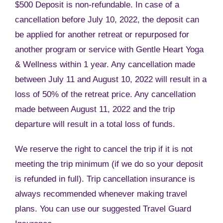
$500 Deposit is non-refundable. In case of a
cancellation before July 10, 2022, the deposit can
be applied for another retreat or repurposed for
another program or service with Gentle Heart Yoga
& Wellness within 1 year. Any cancellation made
between July 11 and August 10, 2022 will result in a
loss of 50% of the retreat price. Any cancellation
made between August 11, 2022 and the trip
departure will result in a total loss of funds.
We reserve the right to cancel the trip if it is not
meeting the trip minimum (if we do so your deposit
is refunded in full). Trip cancellation insurance is
always recommended whenever making travel
plans. You can use our suggested Travel Guard