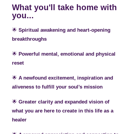
What you'll take home with
you...
🌟
Spiritual awakening and heart-opening
breakthroughs
🌟
Powerful mental, emotional and physical
reset
🌟
A newfound excitement, inspiration and
aliveness to fulfill your soul’s mission
🌟
Greater clarity and expanded vision of
what you are here to create in this life as a
healer